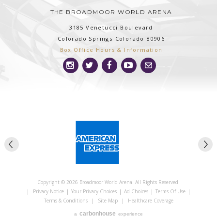
THE BROADMOOR WORLD ARENA
3185 Venetucci Boulevard
Colorado Springs
Colorado
80906
Box Office Hours & Information
Copyright © 2026 Broadmoor World Arena. All Rights Reserved.
|
Privacy Notice
|
Your Privacy Choices
|
Ad Choices
|
Terms Of Use
|
Terms & Conditions
|
Site Map
|
Healthcare Coverage
carbon
house
a
experience