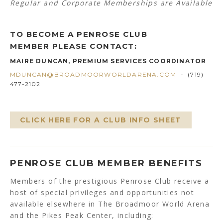
Regular and Corporate Memberships are Available
TO BECOME A PENROSE CLUB
MEMBER PLEASE CONTACT:
MAIRE DUNCAN, PREMIUM SERVICES COORDINATOR
MDUNCAN@BROADMOORWORLDARENA.COM
- (719)
477-2102
CLICK HERE FOR A CLUB INFO SHEET
PENROSE CLUB MEMBER BENEFITS
Members of the prestigious Penrose Club receive a
host of special privileges and opportunities not
available elsewhere in The Broadmoor World Arena
and the Pikes Peak Center, including: