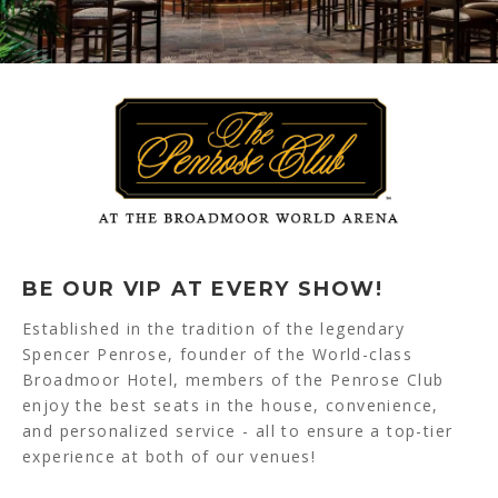
BE OUR VIP AT EVERY SHOW!
Established in the tradition of the legendary
Spencer Penrose, founder of the World-class
Broadmoor Hotel, members of the Penrose Club
enjoy the best seats in the house, convenience,
and personalized service - all to ensure a top-tier
experience at both of our venues!