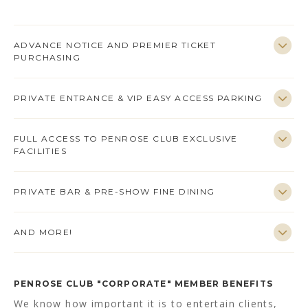
ADVANCE NOTICE AND PREMIER TICKET
PURCHASING
PRIVATE ENTRANCE & VIP EASY ACCESS PARKING
FULL ACCESS TO PENROSE CLUB EXCLUSIVE
FACILITIES
PRIVATE BAR & PRE-SHOW FINE DINING
AND MORE!
PENROSE CLUB "CORPORATE" MEMBER BENEFITS
We know how important it is to entertain clients,