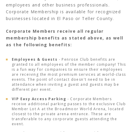
employees and other business professionals.
Corporate Membership is available for recognized
businesses located in El Paso or Teller County.
Corporate Members receive all regular
membership benefits as stated above, as well
as the following benefits:
Employees & Guests
- Penrose Club benefits are
granted to all employees of the member company! This
is a fun way for companies to ensure their employees
are receiving the most premium services at world-class
events. The point of contact doesn't need to be in
attendance when inviting a guest and guests may be
different per event.
VIP Easy Access Parking
- Corporate Members
receive additional parking passes to the exclusive Club
Member Lot A at the Broadmoor World Arena, located
closest to the private arena entrance. These are
transferable to any corporate guests attending the
event.