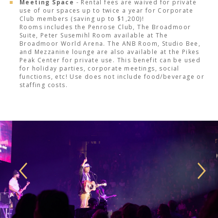
Meeting Space
- Rental fees are waived for private
use of our spaces up to twice a year for Corporate
Club members (saving up to $1,200)!
Rooms includes the Penrose Club, The Broadmoor
Suite, Peter Susemihl Room available at The
Broadmoor World Arena. The ANB Room, Studio Bee,
and Mezzanine lounge are also available at the Pikes
Peak Center for private use. This benefit can be used
for holiday parties, corporate meetings, social
functions, etc! Use does not include food/beverage or
staffing costs.