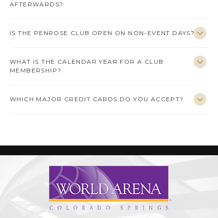
AFTERWARDS?
IS THE PENROSE CLUB OPEN ON NON-EVENT DAYS?
WHAT IS THE CALENDAR YEAR FOR A CLUB
MEMBERSHIP?
WHICH MAJOR CREDIT CARDS DO YOU ACCEPT?