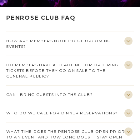
PENROSE CLUB FAQ
HOW ARE MEMBERS NOTIFIED OF UPCOMING
EVENTS?
DO MEMBERS HAVE A DEADLINE FOR ORDERING
TICKETS BEFORE THEY GO ON SALE TO THE
GENERAL PUBLIC?
CAN I BRING GUESTS INTO THE CLUB?
WHO DO WE CALL FOR DINNER RESERVATIONS?
WHAT TIME DOES THE PENROSE CLUB OPEN PRIOR
TO AN EVENT AND HOW LONG DOES IT STAY OPEN