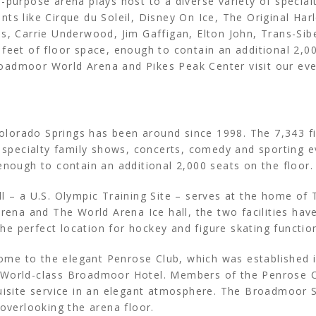
-purpose arena plays host to a diverse variety of special
ts like Cirque du Soleil, Disney On Ice, The Original Ha
ns, Carrie Underwood, Jim Gaffigan, Elton John, Trans-Si
feet of floor space, enough to contain an additional 2,00
oadmoor World Arena and Pikes Peak Center visit our eve
lorado Springs has been around since 1998. The 7,343 fi
f specialty family shows, concerts, comedy and sporting 
enough to contain an additional 2,000 seats on the floor
ll – a U.S. Olympic Training Site – serves at the home of
a and The World Arena Ice hall, the two facilities have
e perfect location for hockey and figure skating functio
e to the elegant Penrose Club, which was established in
 World-class Broadmoor Hotel. Members of the Penrose Cl
uisite service in an elegant atmosphere. The Broadmoor S
 overlooking the arena floor.