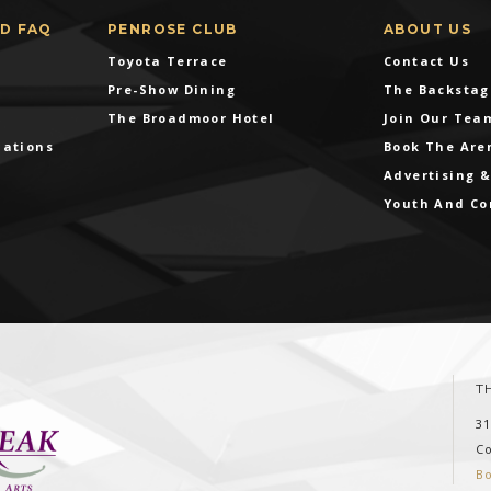
ND FAQ
PENROSE CLUB
ABOUT US
Toyota Terrace
Contact Us
Pre-Show Dining
The Backstag
The Broadmoor Hotel
Join Our Tea
dations
Book The Are
Advertising 
Youth And C
T
3
C
B