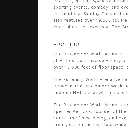
Peak region. The 8,000 seat multi
sporting events, comedy, and even
International Skating Competitio
also features over 19,500 square 
more about the events at The Br
ABOUT US
The Broadmoor World Arena in Co
plays host to a diverse variety o
over 19,500 feet of floor space, 
The adjoining World Arena Ice ha
Between The Broadmoor World Aren
and one NHL-sized, which make th
The Broadmoor World Arena is hom
Spencer Penrose, founder of the
house, the finest dining, and exq
arena, set on the top floor while