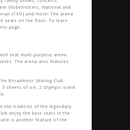
ty family shows, concerts,
rlem Globetrotters, National and
berian (TSO) and more! The arena
0 seats on the floor. To learn
nts page.
xed seat multi-purpose arena
events. The arena also features
.
 The Broadmoor Skating Club.
 3 sheets of ice, 2 Olympic-sized
ns.
 the tradition of the legendary
ub enjoy the best seats in the
uite is another feature of the