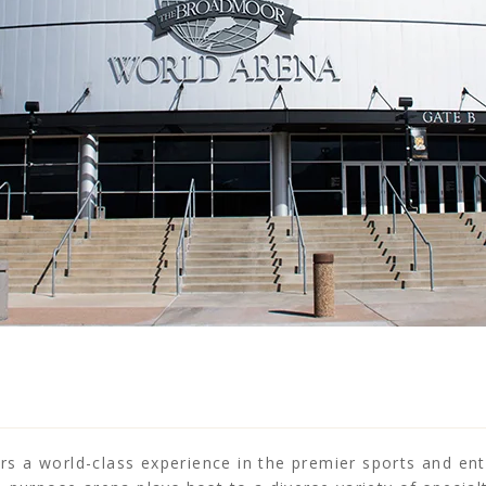
 a world-class experience in the premier sports and ent