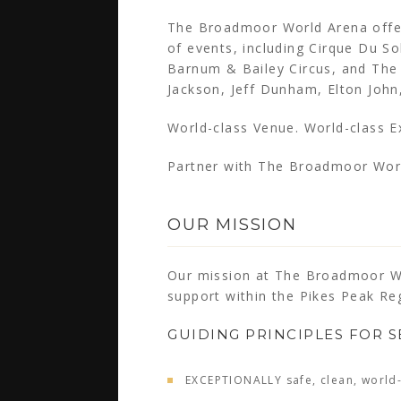
The Broadmoor World Arena offer
of events, including Cirque Du So
Barnum & Bailey Circus, and The 
Jackson, Jeff Dunham, Elton Joh
World-class Venue. World-class E
Partner with The Broadmoor Wor
OUR MISSION
Our mission at The Broadmoor Wo
support within the Pikes Peak Re
GUIDING PRINCIPLES FOR S
EXCEPTIONALLY safe, clean, world