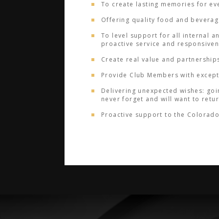
To create lasting memories for ev
Offering quality food and beverage
To level support for all internal a
proactive service and responsive
Create real value and partnership
Provide Club Members with excepti
Delivering unexpected wishes: goin
never forget and will want to retu
Proactive support to the Colorado 