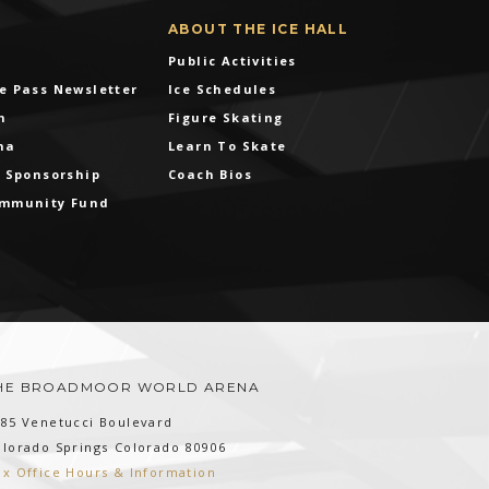
ABOUT THE ICE HALL
Public Activities
e Pass Newsletter
Ice Schedules
m
Figure Skating
na
Learn To Skate
& Sponsorship
Coach Bios
ommunity Fund
HE BROADMOOR WORLD ARENA
185 Venetucci Boulevard
olorado Springs
Colorado
80906
ox Office Hours & Information