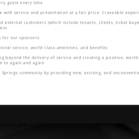
ery guest every time
 with service and presentation at a fair price. Craveable exper
nd external customers (which include tenants, clients, ticket buy
ness
s for our sponsors
onal service, world class amenities, and benefits
g beyond the delivery of service and creating a positive, world-
rn to again and again
Springs community by providing new, exciting, and unconventiona