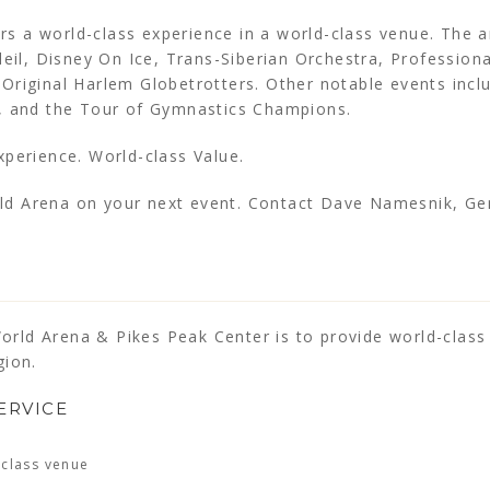
s a world-class experience in a world-class venue. The 
leil, Disney On Ice, Trans-Siberian Orchestra, Professiona
Original Harlem Globetrotters. Other notable events inc
n, and the Tour of Gymnastics Champions.
xperience. World-class Value.
ld Arena on your next event. Contact Dave Namesnik, G
rld Arena & Pikes Peak Center is to provide world-clas
gion.
ERVICE
-class venue