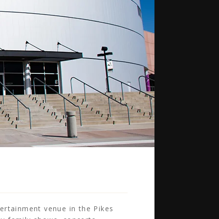
ertainment venue in the Pikes