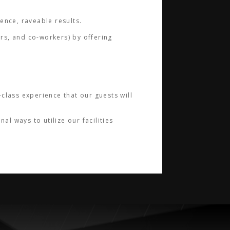
ience, raveable results.
ers, and co-workers) by offering
class experience that our guests will
l ways to utilize our facilities