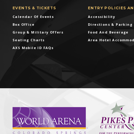
EVENTS & TICKETS
ENTRY POLICIES A
Calendar Of Events
Accessibility
Box Office
Directions & Parking
Group & Military Offers
Food And Beverage
Seating Charts
Area Hotel Accommo
AXS Mobile ID FAQs