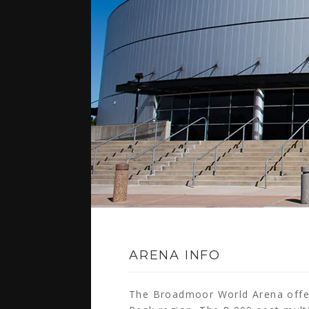
ARENA INFO
The Broadmoor World Arena offers