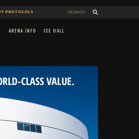
RY PROTOCOLS
E
ARENA INFO
ICE HALL
Join Our Team
Book the Arena
Advertising & Sponsorship