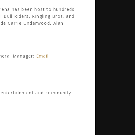
arena has been host to hundreds
l Bull Riders, Ringling Bros. and
lude Carrie Underwood, Alan
eneral Manager:
Email
s entertainment and community