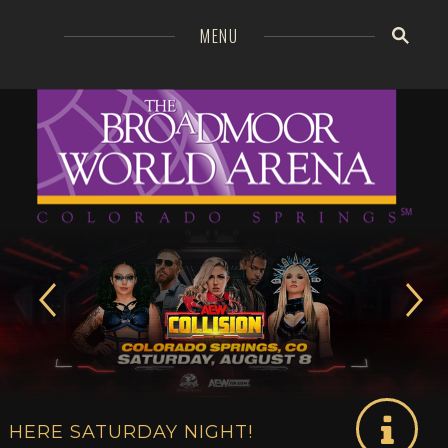
=
MENU
Broa
GO
MO
HERE SATURDAY NIGHT!