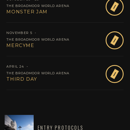
B
THE BROADMOOR WORLD ARENA
MONSTER JAM
NOVEMBER 5
‐
B
THE BROADMOOR WORLD ARENA
MERCYME
APRIL 24
‐
O
THE BROADMOOR WORLD ARENA
THIRD DAY
ENTRY PROTOCOLS