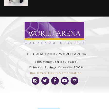
THE BROADMOOR WORLD ARENA
3185 Venetucci Boulevard
Colorado Springs
Colorado
80906
Box Office Hours & Information