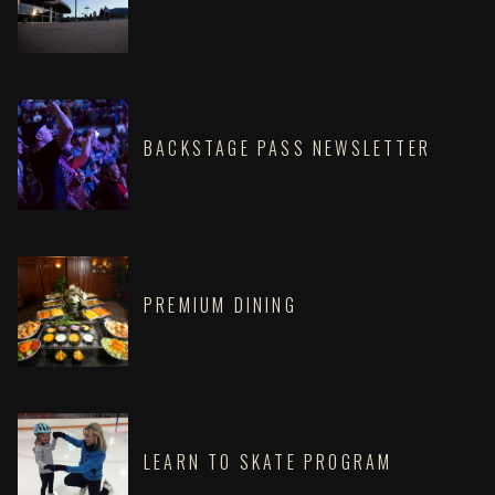
BACKSTAGE PASS NEWSLETTER
PREMIUM DINING
LEARN TO SKATE PROGRAM