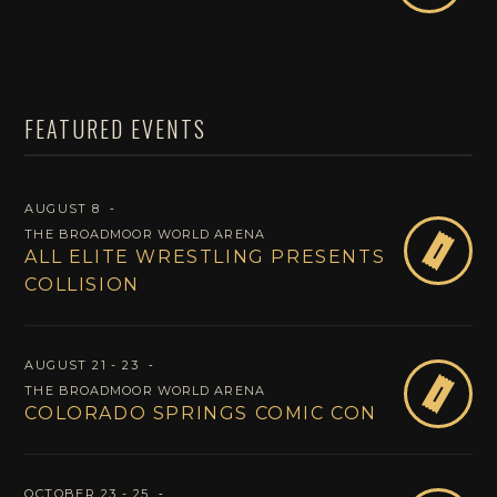
FEATURED EVENTS
AUGUST 8
‐
THE BROADMOOR WORLD ARENA
B
ALL ELITE WRESTLING PRESENTS
COLLISION
AUGUST 21 - 23
‐
B
THE BROADMOOR WORLD ARENA
COLORADO SPRINGS COMIC CON
OCTOBER 23 - 25
‐