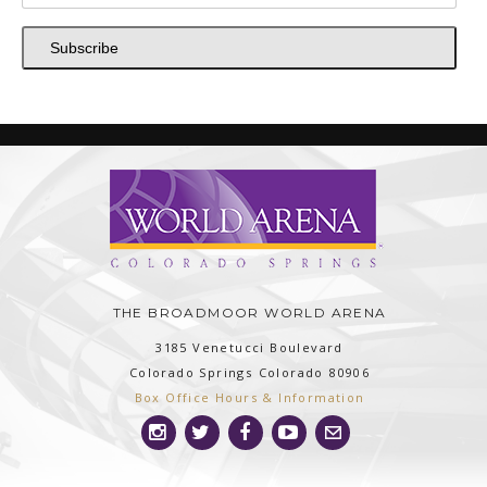
Subscribe
THE BROADMOOR WORLD ARENA
3185 Venetucci Boulevard
Colorado Springs
Colorado
80906
Box Office Hours & Information