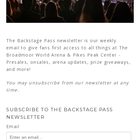
The Backstage Pass newsletter is our weekly
email to give fans first access to all things at The
Broadmoor World Arena & Pikes Peak Center -
Presales, onsales, arena updates, prize giveaways,
and more!
You may unsubscribe from our newsletter at any
time.
SUBSCRIBE TO THE BACKSTAGE PASS
NEWSLETTER
Email