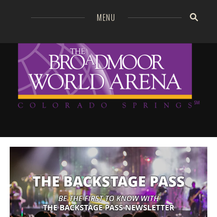
=
MENU
Broa
GO