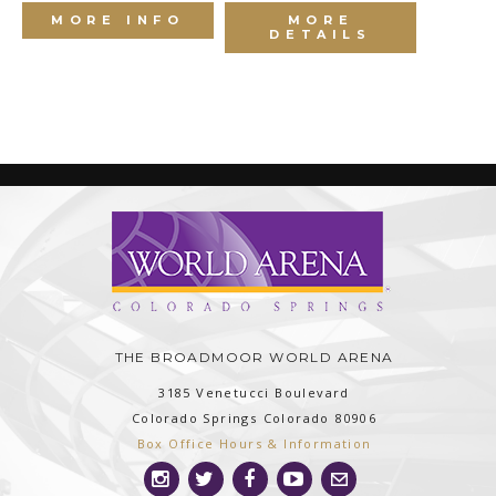
MORE INFO
MORE
DETAILS
THE BROADMOOR WORLD ARENA
3185 Venetucci Boulevard
Colorado Springs
Colorado
80906
Box Office Hours & Information