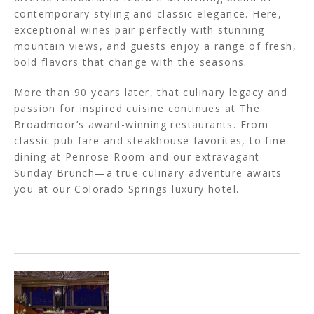
contemporary styling and classic elegance. Here,
exceptional wines pair perfectly with stunning
mountain views, and guests enjoy a range of fresh,
bold flavors that change with the seasons.
More than 90 years later, that culinary legacy and
passion for inspired cuisine continues at The
Broadmoor’s award-winning restaurants. From
classic pub fare and steakhouse favorites, to fine
dining at Penrose Room and our extravagant
Sunday Brunch—a true culinary adventure awaits
you at our Colorado Springs luxury hotel.