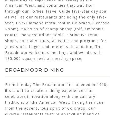
American West, and continues that tradition
through our Forbes Travel Guide Five-Star day spa
as well as our restaurants (including the only Five-
Star, Five-Diamond restaurant in Colorado, Penrose
Room), 54 holes of championship golf, six tennis
courts, indoor/outdoor pools, distinctive retail
shops, specialty tours, activities and programs for
guests of all ages and interests. In addition, The
Broadmoor welcomes meetings and events with
185,000 square feet of meeting space.
BROADMOOR DINING
From the day The Broadmoor first opened in 1918,
it set out to create a dining experience that
celebrates innovation along with the culinary
traditions of the American West. Taking their cue
from the adventurous spirit of Colorado, our
diverse restaurants feature an inviting blend of