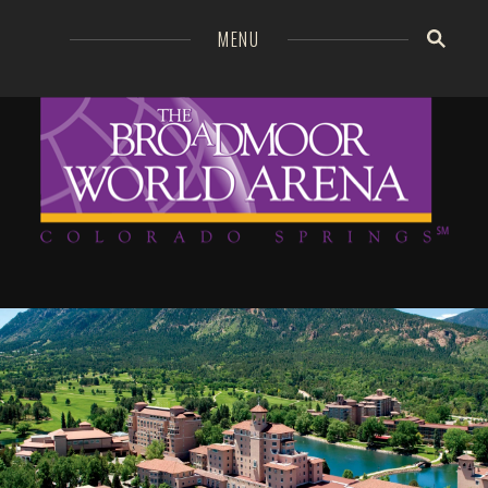
=
MENU
Broa
GO