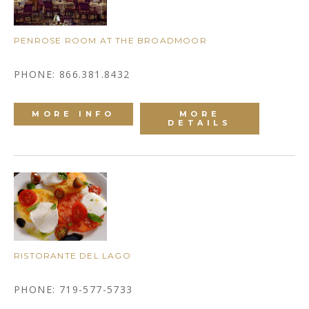
PENROSE ROOM AT THE BROADMOOR
PHONE: 866.381.8432
MORE INFO
MORE
DETAILS
RISTORANTE DEL LAGO
PHONE: 719-577-5733