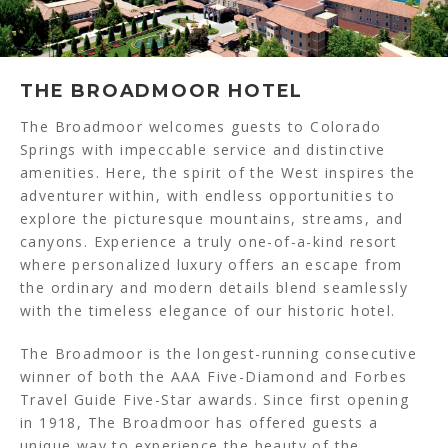
THE BROADMOOR HOTEL
The Broadmoor welcomes guests to Colorado
Springs with impeccable service and distinctive
amenities. Here, the spirit of the West inspires the
adventurer within, with endless opportunities to
explore the picturesque mountains, streams, and
canyons. Experience a truly one-of-a-kind resort
where personalized luxury offers an escape from
the ordinary and modern details blend seamlessly
with the timeless elegance of our historic hotel.
The Broadmoor is the longest-running consecutive
winner of both the AAA Five-Diamond and Forbes
Travel Guide Five-Star awards. Since first opening
in 1918, The Broadmoor has offered guests a
unique way to experience the beauty of the