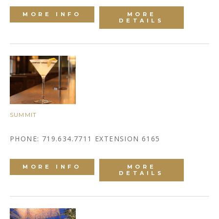
MORE INFO
MORE
DETAILS
SUMMIT
PHONE: 719.634.7711 EXTENSION 6165
MORE INFO
MORE
DETAILS