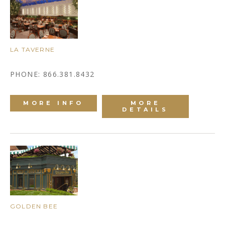
LA TAVERNE
PHONE: 866.381.8432
MORE INFO
MORE
DETAILS
GOLDEN BEE