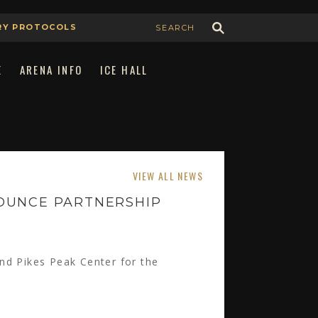
RY PROTOCOLS
E
ARENA INFO
ICE HALL
Join Our Team
Book the Arena
VIEW ALL NEWS
Advertising & Sponsorship
OUNCE PARTNERSHIP
nd Pikes Peak Center for the