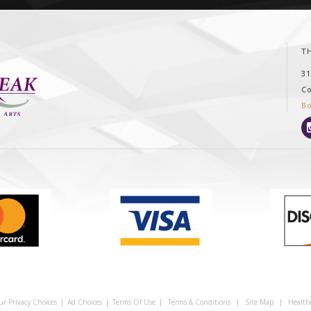
T
3
C
B
ur Privacy Choices
|
Ad Choices
|
Terms Of Use
|
Terms & Conditions
|
Site Map
|
Health