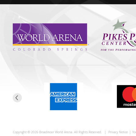
Copyright © 2026 Broadmoor World Arena. All Rights Reserved.
|
Privacy Notice
|
Yo