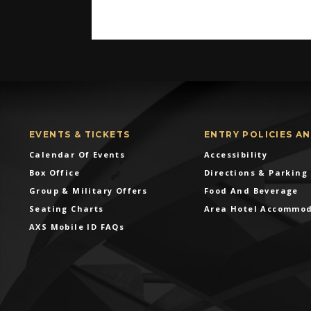
EVENTS & TICKETS
ENTRY POLICIES A
Calendar Of Events
Accessibility
Box Office
Directions & Parking
Group & Military Offers
Food And Beverage
Seating Charts
Area Hotel Accommo
AXS Mobile ID FAQs