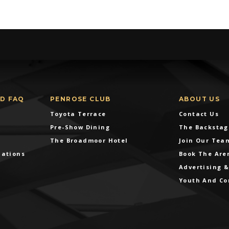
ND FAQ
PENROSE CLUB
ABOUT US
Toyota Terrace
Contact Us
Pre-Show Dining
The Backstag
The Broadmoor Hotel
Join Our Tea
dations
Book The Are
Advertising 
Youth And C