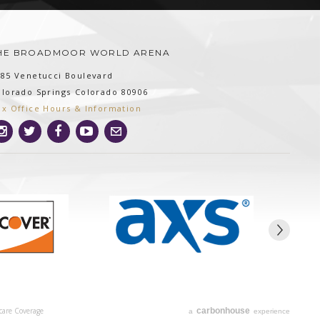
HE BROADMOOR WORLD ARENA
185 Venetucci Boulevard
olorado Springs
Colorado
80906
ox Office Hours & Information
care Coverage
carbon
house
a
experience