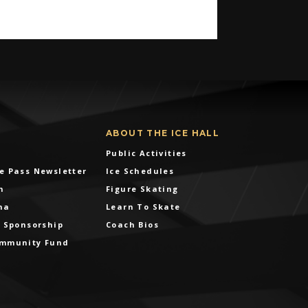
ABOUT THE ICE HALL
Public Activities
e Pass Newsletter
Ice Schedules
m
Figure Skating
na
Learn To Skate
& Sponsorship
Coach Bios
ommunity Fund