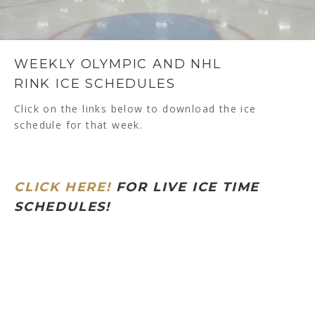
WEEKLY OLYMPIC AND NHL
RINK ICE SCHEDULES
Click on the links below to download the ice
schedule for that week.
CLICK HERE!
FOR LIVE ICE TIME
SCHEDULES!