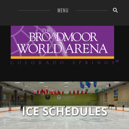
=
MENU
Broa
GO