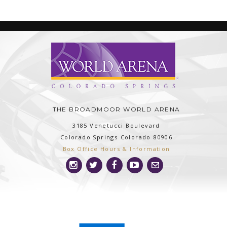
THE BROADMOOR WORLD ARENA
3185 Venetucci Boulevard
Colorado Springs
Colorado
80906
Box Office Hours & Information