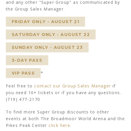
and any other "Super Group" as communicated by
the Group Sales Manager.
FRIDAY ONLY - AUGUST 21
SATURDAY ONLY - AUGUST 22
SUNDAY ONLY - AUGUST 23
3-DAY PASS
*
VIP PASS
Feel free to
contact our Group Sales Manager
if
you need 10+ tickets or if you have any questions.
(719) 477-2170
To find more Super Group discounts to other
events at both The Broadmoor World Arena and the
Pikes Peak Center
click here
.