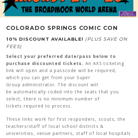
COLORADO SPRINGS COMIC CON
10% DISCOUNT AVAILABLE!
(PLUS SAVE ON
FEES)
Select your preferred date/pass below to
purchase discounted tickets.
An AXS ticketing
link will open and a passcode will be required,
which you can get from your Super
Group administrator. The discount will
be automatically coded into the seats that you
select, there is no minimum number of
tickets required to process.
These links work for first responders, scouts, the
teachers/staff of local school districts &
universities, venue partners, staff of local hospitals