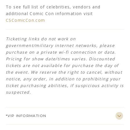
To see full list of celebrities, vendors and
additional Comic Con information visit
CSComicCon.com
Ticketing links do not work on
government/military internet networks, please
purchase on a private wi-fi connection or data.
Pricing for show date/times varies.
Discounted
tickets are not available for purchase the day of
the event. We reserve the right to cancel, without
notice, any order, in addition to prohibiting your
ticket purchasing abilities, if suspicious activity is
suspected.
*VIP INFORMATION