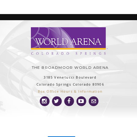
THE BROADMOOR WORLD ARENA
3185 Venetucci Boulevard
Colorado Springs
Colorado
80906
Box Office Hours & Information