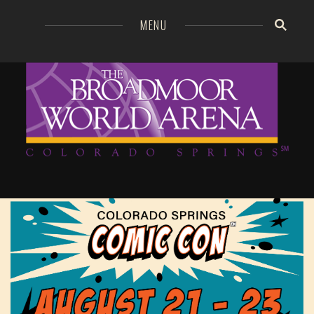
=
MENU
Broa
GO